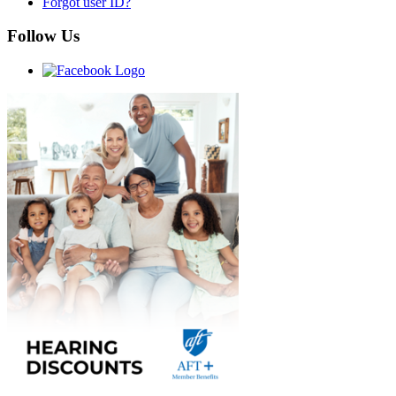
Forgot user ID?
Follow Us