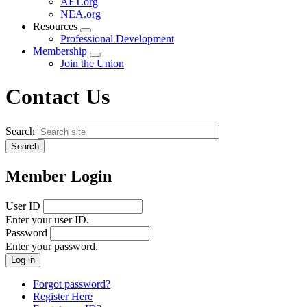
AFT.org
NEA.org
Resources
Expand
Professional Development
menu
Membership
Expand
Join the Union
menu
Contact Us
Search
Member Login
User ID
Enter your user ID.
Password
Enter your password.
Forgot password?
Register Here