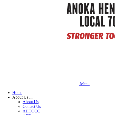
Skip
to
main
content
Menu
Home
About Us
Expand
About Us
menu
Contact Us
AHTOCC