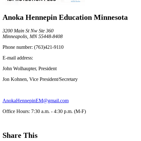
Anoka Hennepin Education Minnesota
3200 Main St Nw Ste 360
Minneapolis, MN 55448-8408
Phone number:
(763)421-9110
E-mail address:
John Wolhaupter, President
Jon Kohnen, Vice President/Secretary
AnokaHennepinEM@gmail.com
Office Hours: 7:30 a.m. - 4:30 p.m. (M-F)
Share This