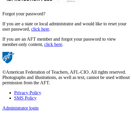
Forgot your password?
If you are a state or local administrator and would like to reset your
user password,
click here
.
If you are an AFT member and forgot your password to view
member-only content,
click here
.
©American Federation of Teachers, AFL-CIO. All rights reserved.
Photographs and illustrations, as well as text, cannot be used without
permission from the AFT.
Privacy Policy
SMS Policy
Footer
Administrator login