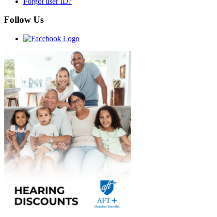
Forgot user ID?
Follow Us