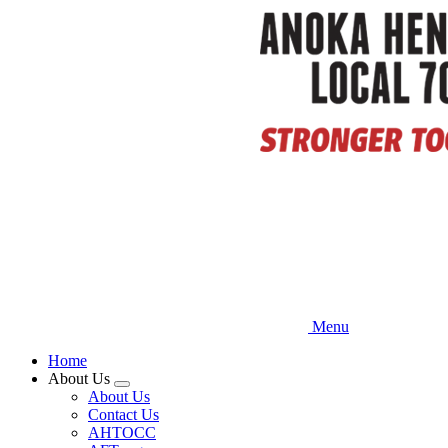
Skip
to
main
content
Menu
Home
About Us
Expand
About Us
menu
Contact Us
AHTOCC