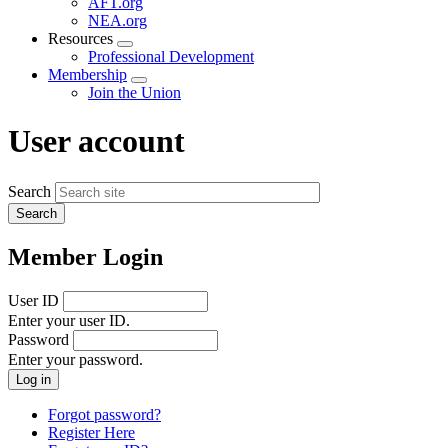
AFT.org
NEA.org
Resources
Expand
Professional Development
menu
Membership
Expand
Join the Union
menu
User account
Search
Member Login
User ID
Enter your user ID.
Password
Enter your password.
Forgot password?
Register Here