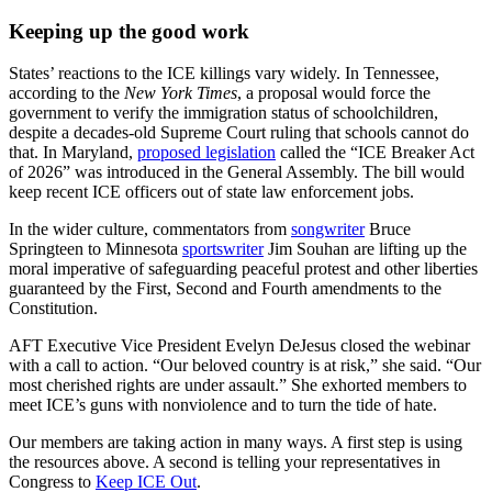
Keeping up the good work
States’ reactions to the ICE killings vary widely. In Tennessee,
according to the
New York Times
, a proposal would force the
government to verify the immigration status of schoolchildren,
despite a decades-old Supreme Court ruling that schools cannot do
that. In Maryland,
proposed legislation
called the “ICE Breaker Act
of 2026” was introduced in the General Assembly. The bill would
keep recent ICE officers out of state law enforcement jobs.
In the wider culture, commentators from
songwriter
Bruce
Springteen to Minnesota
sportswriter
Jim Souhan are lifting up the
moral imperative of safeguarding peaceful protest and other liberties
guaranteed by the First, Second and Fourth amendments to the
Constitution.
AFT Executive Vice President Evelyn DeJesus closed the webinar
with a call to action. “Our beloved country is at risk,” she said. “Our
most cherished rights are under assault.” She exhorted members to
meet ICE’s guns with nonviolence and to turn the tide of hate.
Our members are taking action in many ways. A first step is using
the resources above. A second is telling your representatives in
Congress to
Keep ICE Out
.