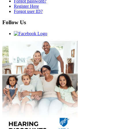
Forgot password?
Register Here
Forgot user ID?
Follow Us