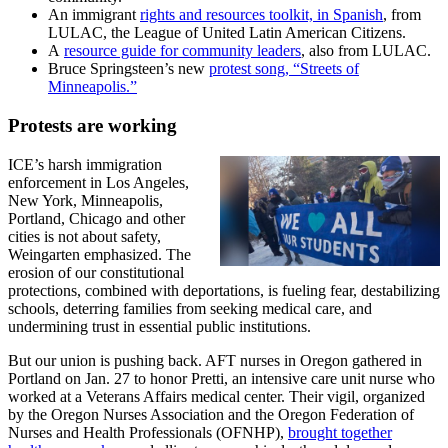
An immigrant
rights and resources toolkit, in Spanish
, from
LULAC, the League of United Latin American Citizens.
A
resource guide for community leaders
, also from LULAC.
Bruce Springsteen’s new
protest song, “Streets of
Minneapolis.”
Protests are working
ICE’s harsh immigration
enforcement in Los Angeles,
New York, Minneapolis,
Portland, Chicago and other
cities is not about safety,
Weingarten emphasized. The
erosion of our constitutional
protections, combined with deportations, is fueling fear, destabilizing
schools, deterring families from seeking medical care, and
undermining trust in essential public institutions.
But our union is pushing back. AFT nurses in Oregon gathered in
Portland on Jan. 27 to honor Pretti, an intensive care unit nurse who
worked at a Veterans Affairs medical center. Their vigil, organized
by the Oregon Nurses Association and the Oregon Federation of
Nurses and Health Professionals (OFNHP),
brought together