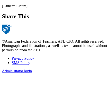
[Annette Licitra]
Share This
©American Federation of Teachers, AFL-CIO. All rights reserved.
Photographs and illustrations, as well as text, cannot be used without
permission from the AFT.
Privacy Policy
SMS Policy
Footer
Administrator login