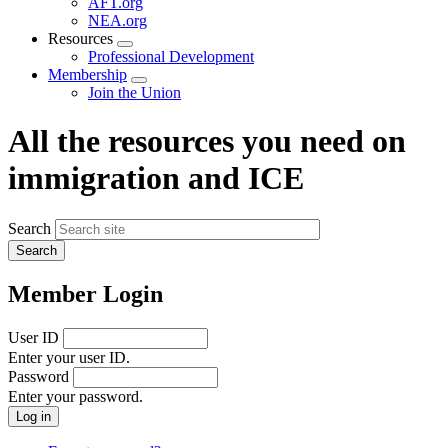
AFT.org
NEA.org
Resources
Expand
Professional Development
menu
Membership
Expand
Join the Union
menu
All the resources you need on
immigration and ICE
Search
Member Login
User ID
Enter your user ID.
Password
Enter your password.