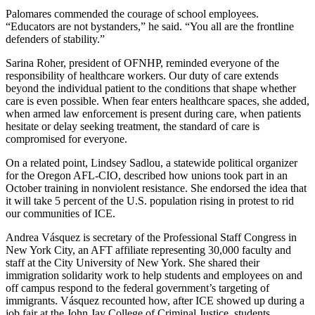
Palomares commended the courage of school employees.
“Educators are not bystanders,” he said. “You all are the frontline
defenders of stability.”
Sarina Roher, president of OFNHP, reminded everyone of the
responsibility of healthcare workers. Our duty of care extends
beyond the individual patient to the conditions that shape whether
care is even possible. When fear enters healthcare spaces, she added,
when armed law enforcement is present during care, when patients
hesitate or delay seeking treatment, the standard of care is
compromised for everyone.
On a related point, Lindsey Sadlou, a statewide political organizer
for the Oregon AFL-CIO, described how unions took part in an
October training in nonviolent resistance. She endorsed the idea that
it will take 5 percent of the U.S. population rising in protest to rid
our communities of ICE.
Andrea Vásquez is secretary of the Professional Staff Congress in
New York City, an AFT affiliate representing 30,000 faculty and
staff at the City University of New York. She shared their
immigration solidarity work to help students and employees on and
off campus respond to the federal government’s targeting of
immigrants. Vásquez recounted how, after ICE showed up during a
job fair at the John Jay College of Criminal Justice, students