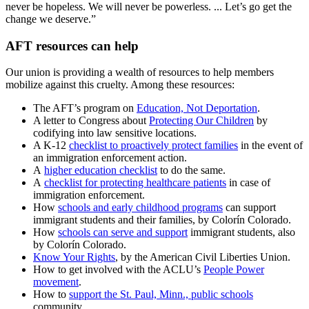
never be hopeless. We will never be powerless. ... Let’s go get the
change we deserve.”
AFT resources can help
Our union is providing a wealth of resources to help members
mobilize against this cruelty. Among these resources:
The AFT’s program on
Education, Not Deportation
.
A letter to Congress about
Protecting Our Children
by
codifying into law sensitive locations.
A K-12
checklist to proactively protect families
in the event of
an immigration enforcement action.
A
higher education checklist
to do the same.
A
checklist for protecting healthcare patients
in case of
immigration enforcement.
How
schools and early childhood programs
can support
immigrant students and their families, by Colorín Colorado.
How
schools can serve and support
immigrant students, also
by Colorín Colorado.
Know Your Rights
, by the American Civil Liberties Union.
How to get involved with the ACLU’s
People Power
movement
.
How to
support the St. Paul, Minn., public schools
community.