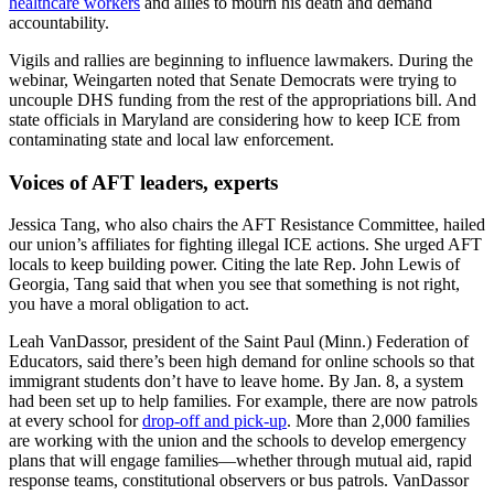
healthcare workers
and allies to mourn his death and demand
accountability.
Vigils and rallies are beginning to influence lawmakers. During the
webinar, Weingarten noted that Senate Democrats were trying to
uncouple DHS funding from the rest of the appropriations bill. And
state officials in Maryland are considering how to keep ICE from
contaminating state and local law enforcement.
Voices of AFT leaders, experts
Jessica Tang, who also chairs the AFT Resistance Committee, hailed
our union’s affiliates for fighting illegal ICE actions. She urged AFT
locals to keep building power. Citing the late Rep. John Lewis of
Georgia, Tang said that when you see that something is not right,
you have a moral obligation to act.
Leah VanDassor, president of the Saint Paul (Minn.) Federation of
Educators, said there’s been high demand for online schools so that
immigrant students don’t have to leave home. By Jan. 8, a system
had been set up to help families. For example, there are now patrols
at every school for
drop-off and pick-up
. More than 2,000 families
are working with the union and the schools to develop emergency
plans that will engage families—whether through mutual aid, rapid
response teams, constitutional observers or bus patrols. VanDassor