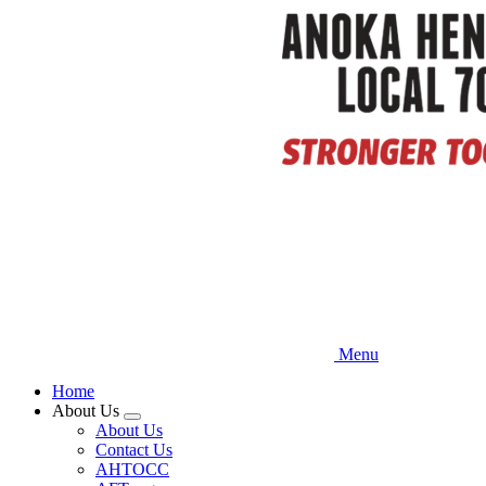
Skip
to
main
content
Menu
Home
About Us
Expand
About Us
menu
Contact Us
AHTOCC