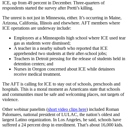
ICE, up from 49 percent in December. Three-quarters of
respondents started the survey after Pretti’s killing.
The unrest is not just in Minnesota, either. It’s occurring in Maine,
Arizona, California, Illinois and elsewhere. AFT members where
ICE operations are underway include:
Employees at a Minneapolis high school where ICE used tear
gas as students were dismissed;
A teacher in a nearby suburb who reported that ICE
apprehended two students at their after-school jobs;
Teachers in Detroit pressing for the release of students held in
detention centers; and
Nurses in Oregon concerned about ICE while detainees
receive medical treatment.
The AFT is calling for ICE to stay out of schools, preschools and
hospitals. This is a moral moment as Americans state that schools
and communities must be safe and welcoming places, not targets of
violence.
Other webinar panelists (
short video clips here
) included Roman
Palomares, national president of LULAC, the nation’s oldest and
largest Latino organization. In Los Angeles, he said, schools have
suffered a 24 percent drop in enrollment. That’s about 16,000 kids.