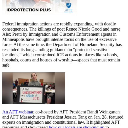
Federal immigration actions are rapidly expanding, with deadly
consequences. The killings of poet Renee Nicole Good and nurse
Alex Pretti by Immigration and Customs Enforcement agents in
Minneapolis have brought intense focus on the use of excessive
force. At the same time, the Department of Homeland Security has
rescinded its longstanding guidance on “protected sensitive
locations,” which constrained ICE actions in places like schools,
hospitals, courts and houses of worship—spaces that must remain
safe.
An AFT webinar
, co-hosted by AFT President Randi Weingarten
and AFT Massachusetts President Jessica Tang on Jan. 28, featured
experts on immigration and constitutional law. It highlighted AFT
resources and showcased
how our locals are showing up
to