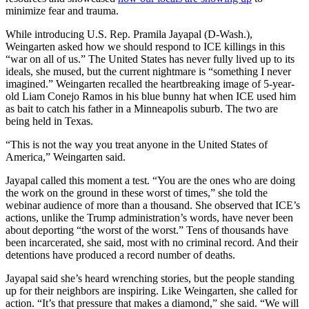
minimize fear and trauma.
While introducing U.S. Rep. Pramila Jayapal (D-Wash.),
Weingarten asked how we should respond to ICE killings in this
“war on all of us.” The United States has never fully lived up to its
ideals, she mused, but the current nightmare is “something I never
imagined.” Weingarten recalled the heartbreaking image of 5-year-
old Liam Conejo Ramos in his blue bunny hat when ICE used him
as bait to catch his father in a Minneapolis suburb. The two are
being held in Texas.
“This is not the way you treat anyone in the United States of
America,” Weingarten said.
Jayapal called this moment a test. “You are the ones who are doing
the work on the ground in these worst of times,” she told the
webinar audience of more than a thousand. She observed that ICE’s
actions, unlike the Trump administration’s words, have never been
about deporting “the worst of the worst.” Tens of thousands have
been incarcerated, she said, most with no criminal record. And their
detentions have produced a record number of deaths.
Jayapal said she’s heard wrenching stories, but the people standing
up for their neighbors are inspiring. Like Weingarten, she called for
action. “It’s that pressure that makes a diamond,” she said. “We will