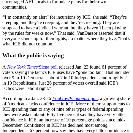
encouraged AFT locals to formulate plans for their own
communities.
“
I’m constantly on alert” for incursions by ICE, she said. “They’re
creeping, and they’re creeping, and they’re creeping. They are
supposed to have a judicial warrant, but they haven’t been playing
by the rules for weeks now.” That said, VanDassor asserted that if
everyone stands up for their rights, no matter where they live, “that’s
what ICE did not count on.”
What the public is saying
A
New York Times
/Siena poll
released Jan. 23 found 61 percent of
voters saying the tactics ICE uses have “gone too far.” That included
over 9 in 10 Democrats, about 7 in 10 Independents and roughly 2
in 10 Republicans. Just 26 percent of voters overall said ICE’s
tactics were “about right.”
According to a Jan. 23-26
YouGov/
Economist
poll
, a growing share
of Americans lacks confidence in ICE. More of them support cuts to
ICE spending than to any of nine other types of federal spending
they were asked about. Fifty-five percent say they have very little
confidence in ICE, an increase of 10 percentage points since mid-
December. Confidence in ICE has declined most among
Independents: 67 percent now say they have very little confidence in