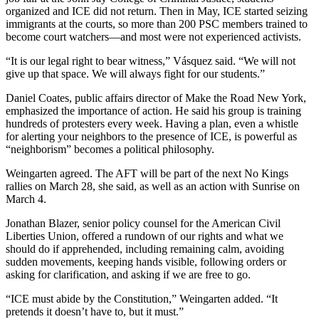
organized and ICE did not return. Then in May, ICE started seizing
immigrants at the courts, so more than 200 PSC members trained to
become court watchers—and most were not experienced activists.
“It is our legal right to bear witness,” Vásquez said. “We will not
give up that space. We will always fight for our students.”
Daniel Coates, public affairs director of Make the Road New York,
emphasized the importance of action. He said his group is training
hundreds of protesters every week. Having a plan, even a whistle
for alerting your neighbors to the presence of ICE, is powerful as
“neighborism” becomes a political philosophy.
Weingarten agreed. The AFT will be part of the next No Kings
rallies on March 28, she said, as well as an action with Sunrise on
March 4.
Jonathan Blazer,
senior policy counsel for the American Civil
Liberties Union, offered a rundown of our rights and what we
should do if apprehended, including remaining calm, avoiding
sudden movements, keeping hands visible, following orders or
asking for clarification, and asking if we are free to go.
“ICE must abide by the Constitution,” Weingarten added. “It
pretends it doesn’t have to, but it must.”