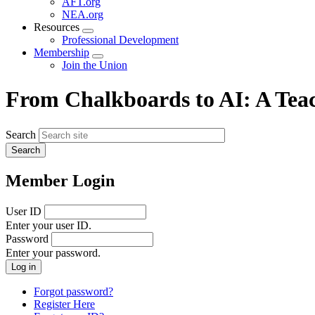
AFT.org
NEA.org
Resources
Expand
Professional Development
menu
Membership
Expand
Join the Union
menu
From Chalkboards to AI: A Teac
Search
Member Login
User ID
Enter your user ID.
Password
Enter your password.
Forgot password?
Register Here