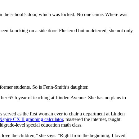
on the school’s door, which was locked. No one came. Where was
been knocking on a side door. Flustered but undeterred, she not only
former students. So is Fenn-Smith’s daughter.
 her 65th year of teaching at Linden Avenue. She has no plans to
 served as the first woman ever to chair a department at Linden
Nspire CX II graphing calculator
, mastered the internet, taught
ltigrade-level special education math class.
 love the children,” she says. “Right from the beginning, I loved