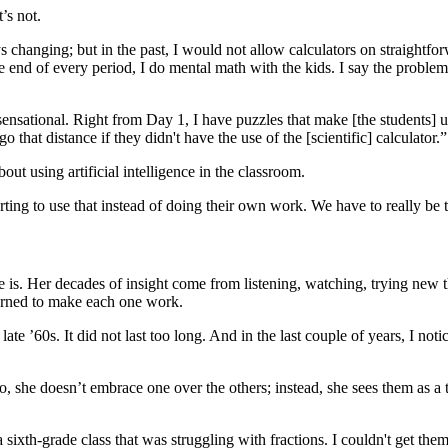
’s not.
s changing; but in the past, I would not allow calculators on straightf
he end of every period, I do mental math with the kids. I say the problem
 sensational. Right from Day 1, I have puzzles that make [the students] u
that distance if they didn't have the use of the [scientific] calculator.”
ut using artificial intelligence in the classroom.
 starting to use that instead of doing their own work. We have to really
she is. Her decades of insight come from listening, watching, trying ne
earned to make each one work.
’60s. It did not last too long. And in the last couple of years, I notic
she doesn’t embrace one over the others; instead, she sees them as a t
a sixth-grade class that was struggling with fractions. I couldn't get th