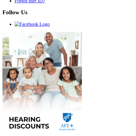
Forgot user ID?
Follow Us