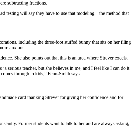
re subtracting fractions.
dized testing will say they have to use that modeling—the method that
ations, including the three-foot stuffed bunny that sits on her filing
 more anxious.
dence. She also points out that this is an area where Strever excels.
‘a serious teacher, but she believes in me, and I feel like I can do it
hat comes through to kids,” Fenn-Smith says.
handmade card thanking Strever for giving her confidence and for
nstantly. Former students want to talk to her and are always asking,