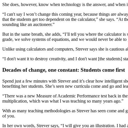
She does, however, know when technology is the answer, and when it
“I can't say I won’t change this coming year, because things are alway
that the students get too dependent on the calculator,” she says. “At t
sounding like an auctioneer.”
But in the same breath, she adds, “I’ll tell you where the calculator is
grade, we solve systems of equations, and we would never be able to go 
Unlike using calculators and computers, Strever says she is cautious abo
“I don't want it to destroy creativity, and I don't want [the students]
Decades of change, one constant: Students come first
Spend just a few minutes with Strever and it’s clear how intelligent 
benefiting her students. She’s seen new curricula come and go and l
“There was a new Measure of Academic Performance test back in the late 
multiplication, which was what I was teaching so many years ago.”
With as many teaching methodologies as Strever has seen come and go, 
of you.
In her own words, Strever says, “I will give you an illustration. I had 