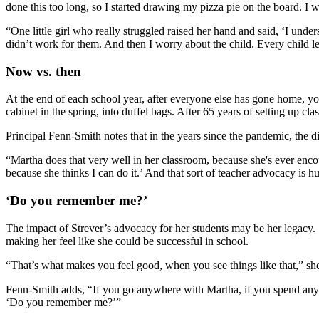
done this too long, so I started drawing my pizza pie on the board. I 
“One little girl who really struggled raised her hand and said, ‘I unde
didn’t work for them. And then I worry about the child. Every child l
Now vs. then
At the end of each school year, after everyone else has gone home, you’
cabinet in the spring, into duffel bags. After 65 years of setting up 
Principal Fenn-Smith notes that in the years since the pandemic, the di
“Martha does that very well in her classroom, because she's ever encoura
because she thinks I can do it.’ And that sort of teacher advocacy is h
‘Do you remember me?’
The impact of Strever’s advocacy for her students may be her legacy. 
making her feel like she could be successful in school.
“That’s what makes you feel good, when you see things like that,” she
Fenn-Smith adds, “If you go anywhere with Martha, if you spend any ti
‘Do you remember me?’”