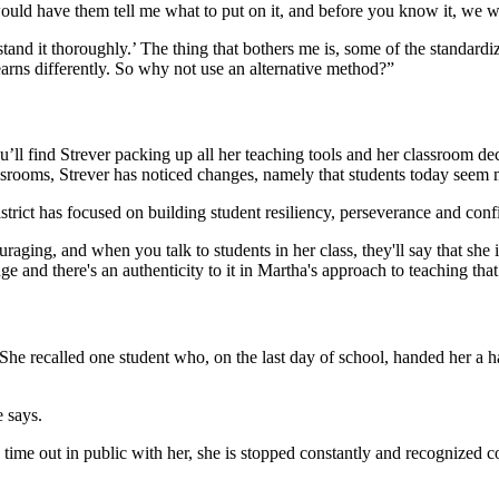
would have them tell me what to put on it, and before you know it, we we
rstand it thoroughly.’ The thing that bothers me is, some of the standar
earns differently. So why not use an alternative method?”
ll find Strever packing up all her teaching tools and her classroom decor
classrooms, Strever has noticed changes, namely that students today seem
strict has focused on building student resiliency, perseverance and confi
ging, and when you talk to students in her class, they'll say that she is 
uge and there's an authenticity to it in Martha's approach to teaching t
She recalled one student who, on the last day of school, handed her a 
 says.
me out in public with her, she is stopped constantly and recognized co