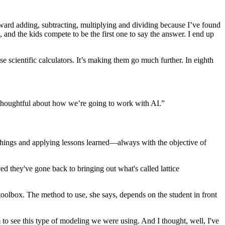
orward adding, subtracting, multiplying and dividing because I’ve found
, and the kids compete to be the first one to say the answer. I end up
se scientific calculators. It’s making them go much further. In eighth
 be thoughtful about how we’re going to work with AI.”
w things and applying lessons learned—always with the objective of
ed they've gone back to bringing out what's called lattice
oolbox. The method to use, she says, depends on the student in front
em to see this type of modeling we were using. And I thought, well, I've