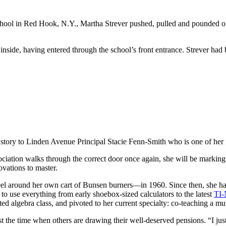
School in Red Hook, N.Y., Martha Strever pushed, pulled and pounded 
nside, having entered through the school’s front entrance. Strever had 
 story to Linden Avenue Principal Stacie Fenn-Smith who is one of her 
iation walks through the correct door once again, she will be marking
novations to master.
el around her own cart of Bunsen burners—in 1960. Since then, she has
o use everything from early shoebox-sized calculators to the latest
TI-
ted algebra class, and pivoted to her current specialty: co-teaching a mu
t the time when others are drawing their well-deserved pensions. “I just