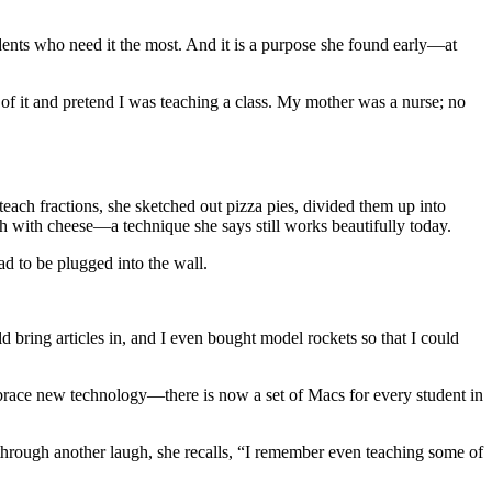
tudents who need it the most. And it is a purpose she found early—at
t of it and pretend I was teaching a class. My mother was a nurse; no
each fractions, she sketched out pizza pies, divided them up into
 with cheese—a technique she says still works beautifully today.
ad to be plugged into the wall.
d bring articles in, and I even bought model rockets so that I could
mbrace new technology—there is now a set of Macs for every student in
d through another laugh, she recalls, “I remember even teaching some of