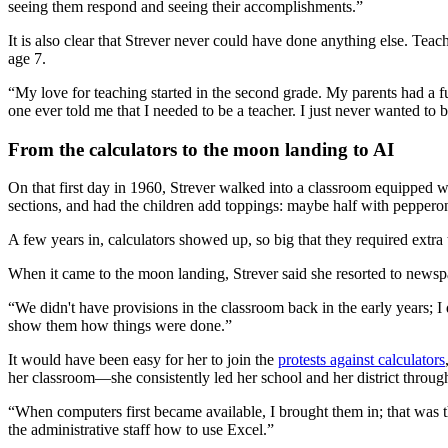
seeing them respond and seeing their accomplishments.”
It is also clear that Strever never could have done anything else. Teac
age 7.
“My love for teaching started in the second grade. My parents had a fu
one ever told me that I needed to be a teacher. I just never wanted to 
From the calculators to the moon landing to AI
On that first day in 1960, Strever walked into a classroom equipped wi
sections, and had the children add toppings: maybe half with peppero
A few years in, calculators showed up, so big that they required extra 
When it came to the moon landing, Strever said she resorted to newsp
“We didn't have provisions in the classroom back in the early years; I
show them how things were done.”
It would have been easy for her to join the
protests against calculators
her classroom—she consistently led her school and her district throug
“When computers first became available, I brought them in; that was th
the administrative staff how to use Excel.”