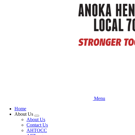
Skip
to
main
content
Menu
Home
About Us
Expand
About Us
menu
Contact Us
AHTOCC