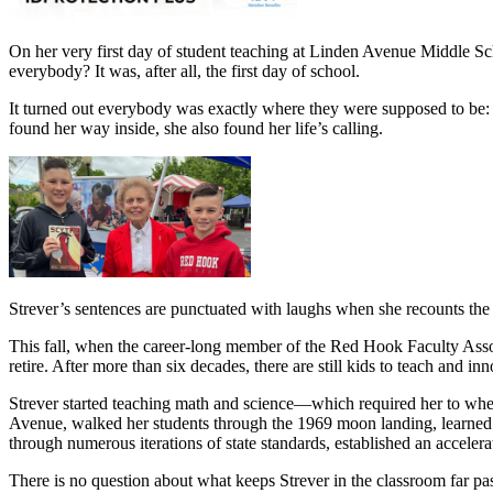
On her very first day of student teaching at Linden Avenue Middle 
everybody? It was, after all, the first day of school.
It turned out everybody was exactly where they were supposed to be: i
found her way inside, she also found her life’s calling.
Strever’s sentences are punctuated with laughs when she recounts the
This fall, when the career-long member of the Red Hook Faculty Assoc
retire. After more than six decades, there are still kids to teach and in
Strever started teaching math and science—which required her to whe
Avenue, walked her students through the 1969 moon landing, learned t
through numerous iterations of state standards, established an accelera
There is no question about what keeps Strever in the classroom far pas