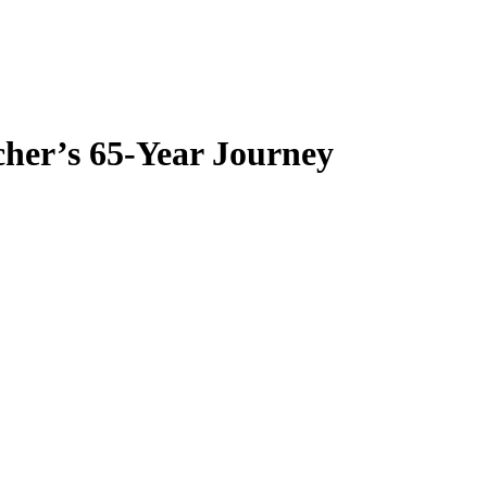
her’s 65-Year Journey