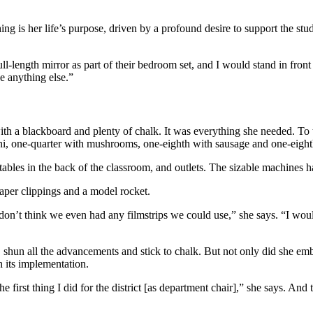
hing is her life’s purpose, driven by a profound desire to support the s
ll-length mirror as part of their bedroom set, and I would stand in fron
be anything else.”
th a blackboard and plenty of chalk. It was everything she needed. To t
ni, one-quarter with mushrooms, one-eighth with sausage and one-eighth
tables in the back of the classroom, and outlets. The sizable machines h
aper clippings and a model rocket.
 don’t think we even had any filmstrips we could use,” she says. “I woul
, shun all the advancements and stick to chalk. But not only did she e
h its implementation.
e first thing I did for the district [as department chair],” she says. An