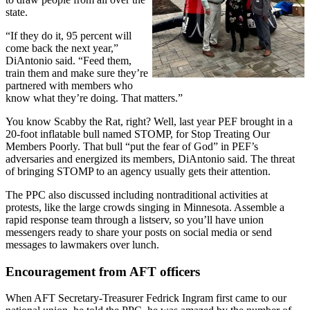
state.
“If they do it, 95 percent will
come back the next year,”
DiAntonio said. “Feed them,
train them and make sure they’re
partnered with members who
know what they’re doing. That matters.”
You know Scabby the Rat, right? Well, last year PEF brought in a
20-foot inflatable bull named STOMP, for Stop Treating Our
Members Poorly. That bull “put the fear of God” in PEF’s
adversaries and energized its members, DiAntonio said. The threat
of bringing STOMP to an agency usually gets their attention.
The PPC also discussed including nontraditional activities at
protests, like the large crowds singing in Minnesota. Assemble a
rapid response team through a listserv, so you’ll have union
messengers ready to share your posts on social media or send
messages to lawmakers over lunch.
Encouragement from AFT officers
When AFT Secretary-Treasurer Fedrick Ingram first came to our