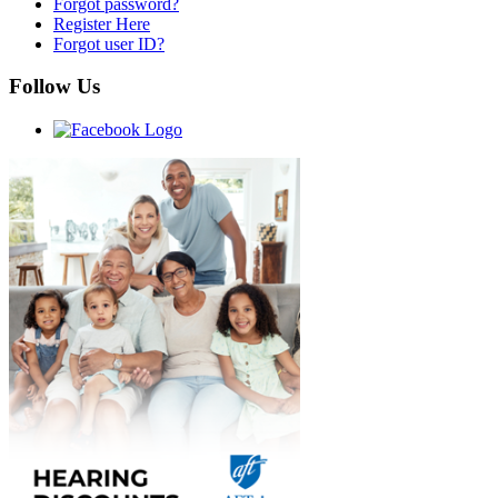
Forgot password?
Register Here
Forgot user ID?
Follow Us