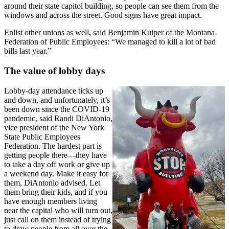
around their state capitol building, so people can see them from the
windows and across the street. Good signs have great impact.
Enlist other unions as well, said Benjamin Kuiper of the Montana
Federation of Public Employees: “We managed to kill a lot of bad
bills last year.”
The value of lobby days
Lobby-day attendance ticks up
and down, and unfortunately, it’s
been down since the COVID-19
pandemic, said Randi DiAntonio,
vice president of the New York
State Public Employees
Federation. The hardest part is
getting people there—they have
to take a day off work or give up
a weekend day. Make it easy for
them, DiAntonio advised. Let
them bring their kids, and if you
have enough members living
near the capital who will turn out,
just call on them instead of trying
to draw people from all over the