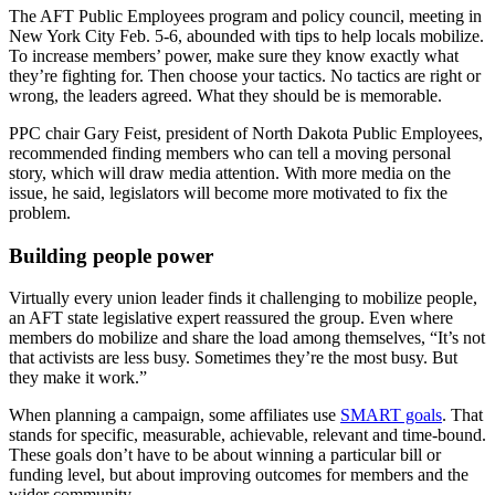
The AFT Public Employees program and policy council, meeting in
New York City Feb. 5-6, abounded with tips to help locals mobilize.
To increase members’ power, make sure they know exactly what
they’re fighting for. Then choose your tactics. No tactics are right or
wrong, the leaders agreed. What they should be is memorable.
PPC chair Gary Feist, president of North Dakota Public Employees,
recommended finding members who can tell a moving personal
story, which will draw media attention. With more media on the
issue, he said, legislators will become more motivated to fix the
problem.
Building people power
Virtually every union leader finds it challenging to mobilize people,
an AFT state legislative expert reassured the group. Even where
members do mobilize and share the load among themselves, “It’s not
that activists are less busy. Sometimes they’re the most busy. But
they make it work.”
When planning a campaign, some affiliates use
SMART goals
. That
stands for specific, measurable, achievable, relevant and time-bound.
These goals don’t have to be about winning a particular bill or
funding level, but about improving outcomes for members and the
wider community.