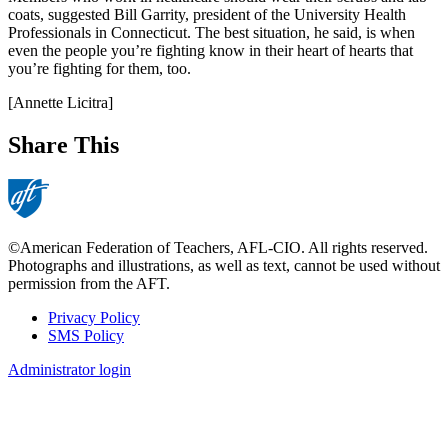
coats, suggested Bill Garrity, president of the University Health
Professionals in Connecticut. The best situation, he said, is when
even the people you’re fighting know in their heart of hearts that
you’re fighting for them, too.
[Annette Licitra]
Share This
©American Federation of Teachers, AFL-CIO. All rights reserved.
Photographs and illustrations, as well as text, cannot be used without
permission from the AFT.
Privacy Policy
SMS Policy
Footer
Administrator login