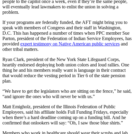
people to the capitol once a week, even if they’re the same people,
will eventually lead lawmakers to enlist the union in solving a
problem.
If your programs are federally funded, the AFT might bring you to
speak with members of Congress and their staff in Washington,
D.C. This has happened a number of times when PPC member Sue
Parton, president of the Federation of Indian Service Employees, has
provided
expert testimony on Native American public services
and
other tribal matters.
Ryan Clark, president of the New York State Lifeguard Corps,
heartily endorsed deploying both union colors and loud rallies. One
thing he and his members really want is language in their contract
that would reduce the vesting period in Tier 6 of the state pension
plan.
“We have to get the legislators who are sitting on the fence,” he said,
“and ignore the ones who will never be with us.”
Matt Emigholz, president of the Illinois Federation of Public
Employees, said his affiliate holds Full Funding Fridays, especially
when there’s a hard deadline coming up on a funding bill. And he
confirmed that onlookers will say: “Oh, I saw those blue shirts.”
Members who work in healthcare should wear their scrubs and lab