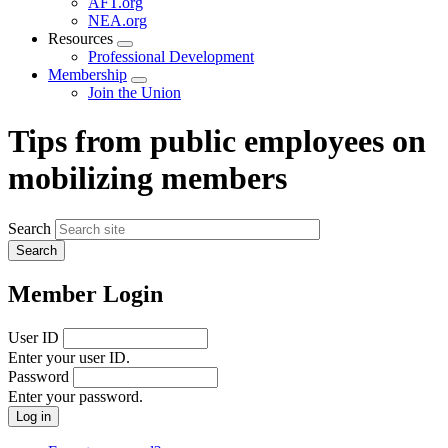
AFT.org
NEA.org
Resources
Expand
Professional Development
menu
Membership
Expand
Join the Union
menu
Tips from public employees on
mobilizing members
Search
Member Login
User ID
Enter your user ID.
Password
Enter your password.