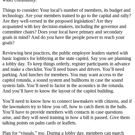
Things to consider: Your local’s number of members, its budget and
technology. Are your members trained to go to the capital and rally?
Are they well-versed in the proposed legislation? Are they
acquainted with key decision-makers, including the governor and
committee chairs? Does your local have primary and secondary
goals in mind? And do you have the people power to reach your
goals?
Reviewing best practices, the public employee leaders started with
basic logistics for lobbying at the state capitol. Say you are planning
a lobby day. To keep things orderly, register participants in advance
and make a checklist. You’ll need buses and drivers. You’ll need
parking. And lunches for members. You may want access to the
capitol rotunda, a sound system and bullhorns in case the sound
system fails. You’ll need to factor in the acoustics in the rotunda.
And you’ll have to know the layout of the capitol building.
You’ll need to know how to connect lawmakers with citizens, and if
the lawmakers try to blow you off, how to catch them in the halls.
You’ll have to provide members with contacts in case questions
arise, and they will need training in how a bill is passed. Give them
talking points on palm cards or leaflets.
Plan for “visuals,” too. During a lobby day, members can march