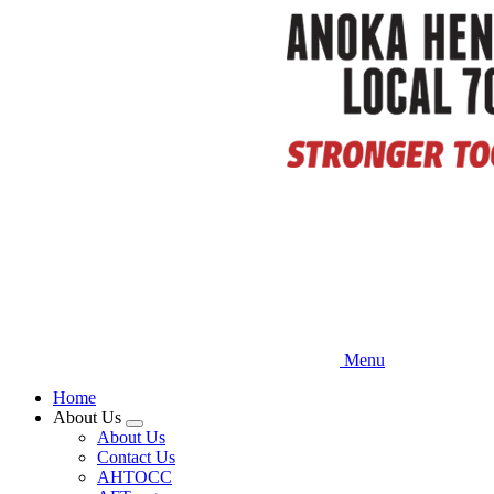
Skip
to
main
content
Menu
Home
About Us
Expand
About Us
menu
Contact Us
AHTOCC