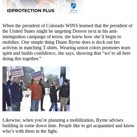
When the president of Colorado WINS learned that the president of
the United States might be targeting Denver next in his anti-
immigration campaign of terror, she knew how she’d begin to
mobilize. One simple thing Diane Byrne does is deck out her
activists in matching T-shirts. Wearing union colors promotes team
spirit and builds confidence, she says, showing that “we’re all here
doing this together.”
Likewise, when you’re planning a mobilization, Byrne advises
building in some down time. People like to get acquainted and know
who’s with them in the fight.