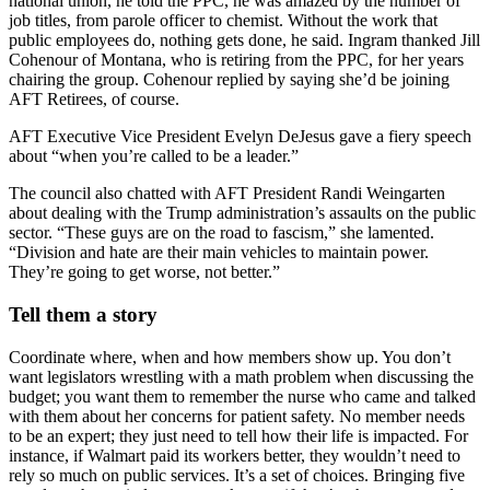
national union, he told the PPC, he was amazed by the number of
job titles, from parole officer to chemist. Without the work that
public employees do, nothing gets done, he said. Ingram thanked Jill
Cohenour of Montana, who is retiring from the PPC, for her years
chairing the group. Cohenour replied by saying she’d be joining
AFT Retirees, of course.
AFT Executive Vice President Evelyn DeJesus gave a fiery speech
about “when you’re called to be a leader.”
The council also chatted with AFT President Randi Weingarten
about dealing with the Trump administration’s assaults on the public
sector. “These guys are on the road to fascism,” she lamented.
“Division and hate are their main vehicles to maintain power.
They’re going to get worse, not better.”
Tell them a story
Coordinate where, when and how members show up. You don’t
want legislators wrestling with a math problem when discussing the
budget; you want them to remember the nurse who came and talked
with them about her concerns for patient safety. No member needs
to be an expert; they just need to tell how their life is impacted. For
instance, if Walmart paid its workers better, they wouldn’t need to
rely so much on public services. It’s a set of choices. Bringing five