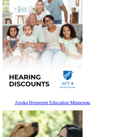
Anoka Hennepin Education Minnesota