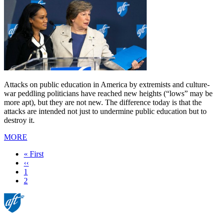
Attacks on public education in America by extremists and culture-
war peddling politicians have reached new heights (“lows” may be
more apt), but they are not new. The difference today is that the
attacks are intended not just to undermine public education but to
destroy it.
MORE
First
« First
page
Previous
‹‹
page
Page
1
Current
2
page