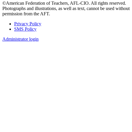
©American Federation of Teachers, AFL-CIO. All rights reserved.
Photographs and illustrations, as well as text, cannot be used without
permission from the AFT.
Privacy Policy
SMS Policy
Footer
Administrator login