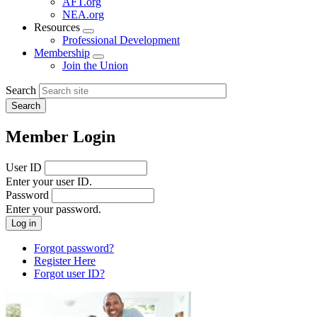
AFT.org
NEA.org
Resources
Expand
Professional Development
menu
Membership
Expand
Join the Union
menu
Search
Member Login
User ID
Enter your user ID.
Password
Enter your password.
Forgot password?
Register Here
Forgot user ID?