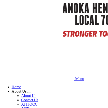
Skip
to
main
content
Menu
Home
About Us
Expand
About Us
menu
Contact Us
AHTOCC