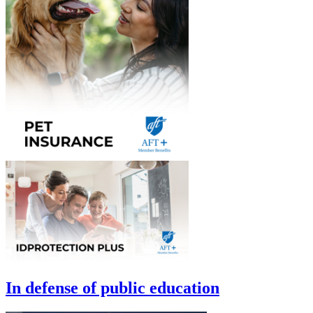
In defense of public education