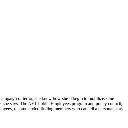
n campaign of terror, she knew how she’d begin to mobilize. One
nce, she says. The AFT Public Employees program and policy council,
mployees, recommended finding members who can tell a personal story