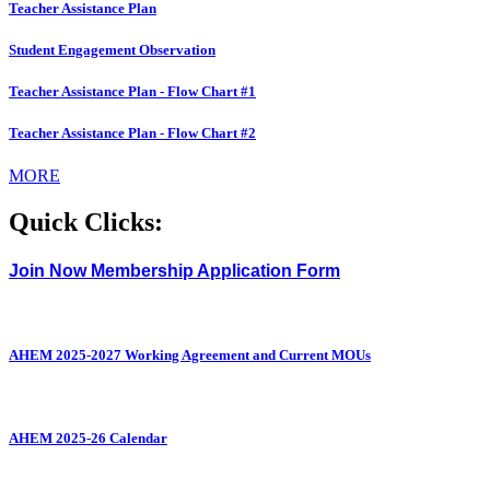
Teacher Assistance Plan
Student Engagement Observation
Teacher Assistance Plan - Flow Chart #1
Teacher Assistance Plan - Flow Chart #2
MORE
Quick Clicks:
Join Now Membership Application Form
AHEM 2025-2027 Working Agreement and Current MOUs
AHEM 2025-26 Calendar