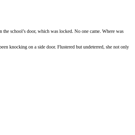
on the school’s door, which was locked. No one came. Where was
been knocking on a side door. Flustered but undeterred, she not only