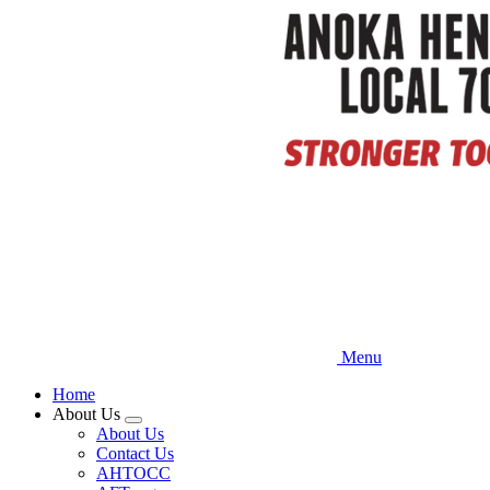
Skip
to
main
content
Menu
Home
About Us
Expand
About Us
menu
Contact Us
AHTOCC