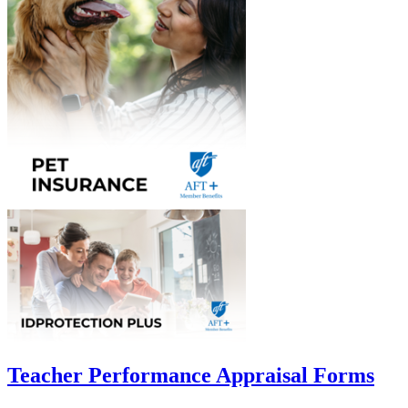
Teacher Performance Appraisal Forms