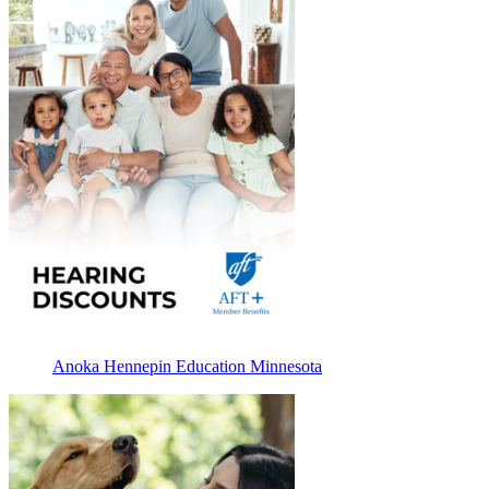
Anoka Hennepin Education Minnesota