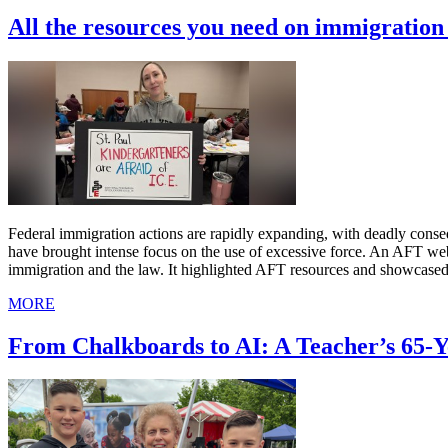
All the resources you need on immigratio
Federal immigration actions are rapidly expanding, with deadly cons
have brought intense focus on the use of excessive force. An AFT we
immigration and the law. It highlighted AFT resources and showcased
MORE
From Chalkboards to AI: A Teacher’s 65-