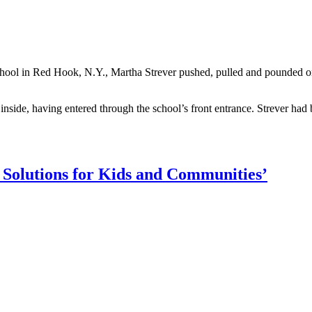
School in Red Hook, N.Y., Martha Strever pushed, pulled and pounded 
nside, having entered through the school’s front entrance. Strever had 
Solutions for Kids and Communities’