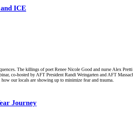
n and ICE
equences. The killings of poet Renee Nicole Good and nurse Alex Pret
binar, co-hosted by AFT President Randi Weingarten and AFT Massachus
 how our locals are showing up to minimize fear and trauma.
Year Journey