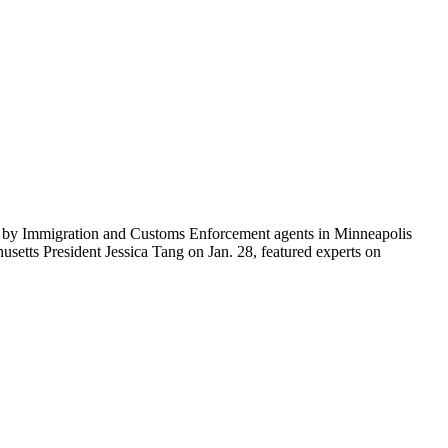
ti by Immigration and Customs Enforcement agents in Minneapolis
etts President Jessica Tang on Jan. 28, featured experts on