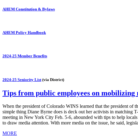
AHEM Constitution & Bylaws
AHEM Policy Handbook
2024-25 Member Benefits
2024-25 Seniority List
(via District)
Tips from public employees on mobilizin
When the president of Colorado WINS learned that the president of th
simple thing Diane Byrne does is deck out her activists in matching 
meeting in New York City Feb. 5-6, abounded with tips to help local
to draw media attention. With more media on the issue, he said, legis
MORE