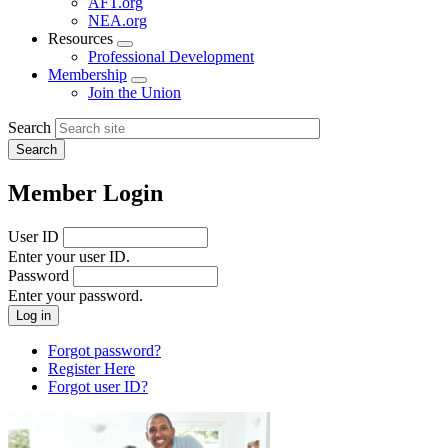
AFT.org
NEA.org
Resources
Expand
Professional Development
menu
Membership
Expand
Join the Union
menu
Search
Member Login
User ID
Enter your user ID.
Password
Enter your password.
Forgot password?
Register Here
Forgot user ID?