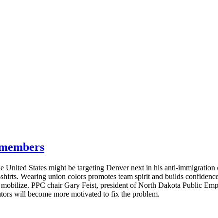
g members
e United States might be targeting Denver next in his anti-immigratio
T-shirts. Wearing union colors promotes team spirit and builds confide
s mobilize. PPC chair Gary Feist, president of North Dakota Public E
lators will become more motivated to fix the problem.