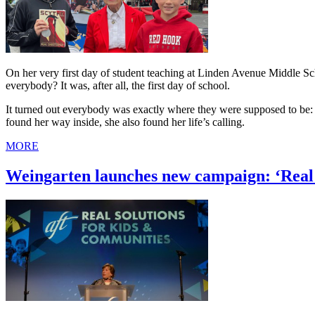
On her very first day of student teaching at Linden Avenue Middle 
everybody? It was, after all, the first day of school.
It turned out everybody was exactly where they were supposed to be: i
found her way inside, she also found her life’s calling.
MORE
Weingarten launches new campaign: ‘Real 